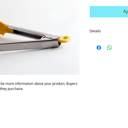
Aj
Details
I'm a product detail. I'
your product such as siz
cleaning instructions.
ite more information about your product. Buyers 
 they purchase.