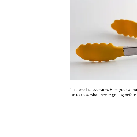
I'm a product overview. Here you can wr
like to know what they’re getting before