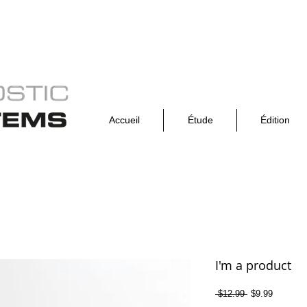
Accueil
Étude
Édition
I'm a product
Prix
Prix
 $12.99 
$9.99
original
promotio