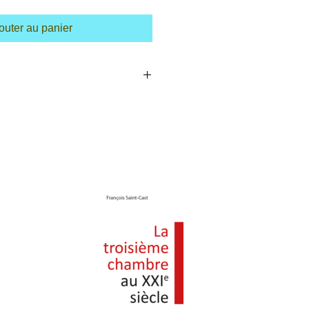
outer au panier
m a great place to add more details about
ing, material, care instructions and