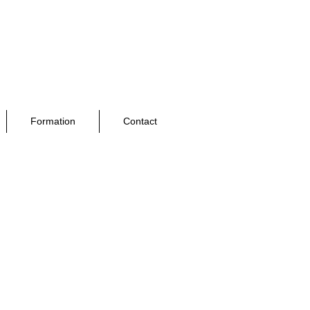
Formation
Contact
nnel